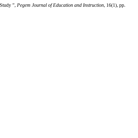
 Study ”,
Pegem Journal of Education and Instruction
, 16(1), pp.