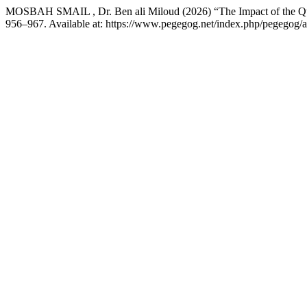
MOSBAH SMAIL , Dr. Ben ali Miloud (2026) “The Impact of the Qual
956–967. Available at: https://www.pegegog.net/index.php/pegegog/a