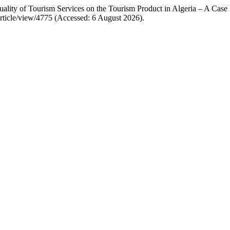
ity of Tourism Services on the Tourism Product in Algeria – A Case
rticle/view/4775 (Accessed: 6 August 2026).