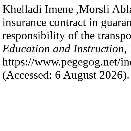
Khelladi Imene ,Morsli Abla
insurance contract in guaran
responsibility of the transpo
Education and Instruction
,
https://www.pegegog.net/in
(Accessed: 6 August 2026).