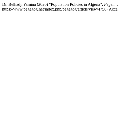
Dr. Belhadji Yamina (2026) “Population Policies in Algeria”,
Pegem J
https://www.pegegog.net/index.php/pegegog/article/view/4758 (Acce