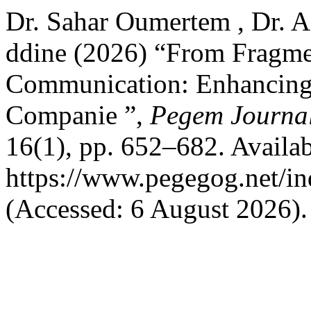
Dr. Sahar Oumertem , Dr. 
ddine (2026) “From Fragme
Communication: Enhancing
Companie ”,
Pegem Journal
16(1), pp. 652–682. Availab
https://www.pegegog.net/in
(Accessed: 6 August 2026).