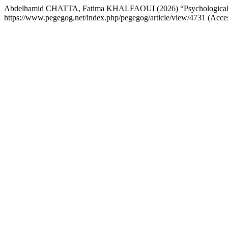
Abdelhamid CHATTA, Fatima KHALFAOUI (2026) “Psychological resi
https://www.pegegog.net/index.php/pegegog/article/view/4731 (Acce