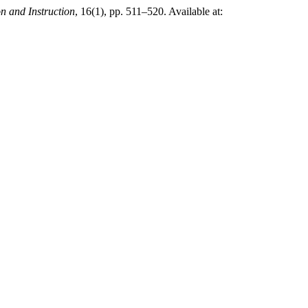
n and Instruction
, 16(1), pp. 511–520. Available at: