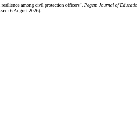
lience among civil protection officers”,
Pegem Journal of Educatio
ssed: 6 August 2026).