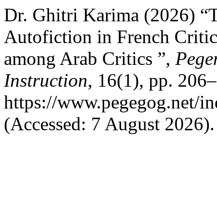
Dr. Ghitri Karima (2026) “T
Autofiction in French Critic
among Arab Critics ”,
Pege
Instruction
, 16(1), pp. 206–
https://www.pegegog.net/in
(Accessed: 7 August 2026).