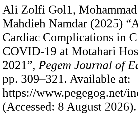
Ali Zolfi Gol1, Mohammad 
Mahdieh Namdar (2025) “A 
Cardiac Complications in C
COVID-19 at Motahari Hosp
2021”,
Pegem Journal of Ed
pp. 309–321. Available at:
https://www.pegegog.net/in
(Accessed: 8 August 2026).