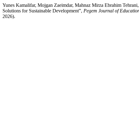
Yunes Kamalifar, Mojgan Zaeimdar, Mahnaz Mirza Ebrahim Tehrani, S
Solutions for Sustainable Development”,
Pegem Journal of Education
2026).