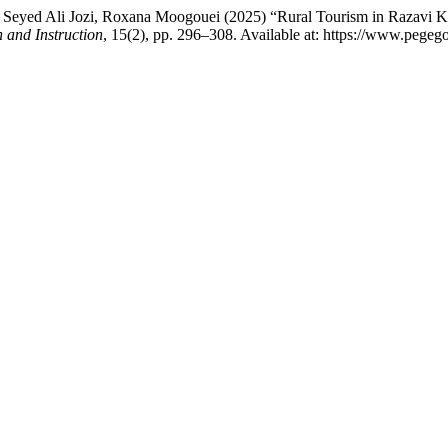
eyed Ali Jozi, Roxana Moogouei (2025) “Rural Tourism in Razavi Kho
 and Instruction
, 15(2), pp. 296–308. Available at: https://www.pege