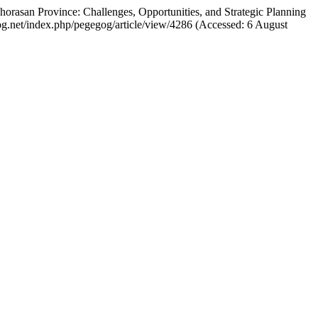
rasan Province: Challenges, Opportunities, and Strategic Planning
gog.net/index.php/pegegog/article/view/4286 (Accessed: 6 August