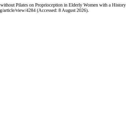
without Pilates on Proprioception in Elderly Women with a History
g/article/view/4284 (Accessed: 8 August 2026).