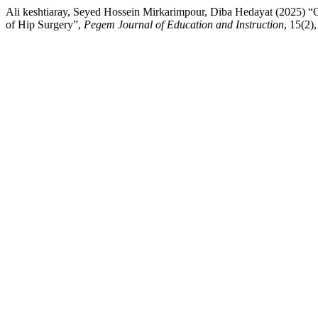
Ali keshtiaray, Seyed Hossein Mirkarimpour, Diba Hedayat (2025) “C
of Hip Surgery”,
Pegem Journal of Education and Instruction
, 15(2)