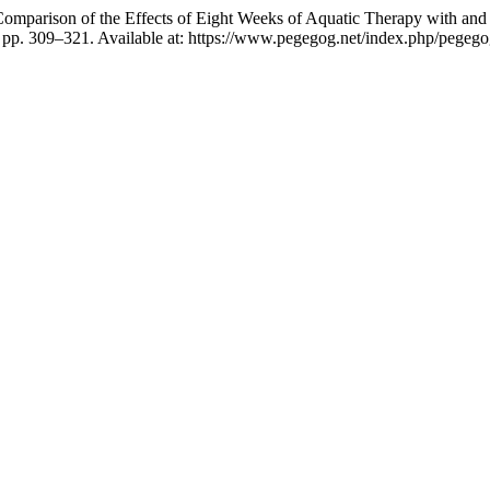
omparison of the Effects of Eight Weeks of Aquatic Therapy with and 
, pp. 309–321. Available at: https://www.pegegog.net/index.php/pegego