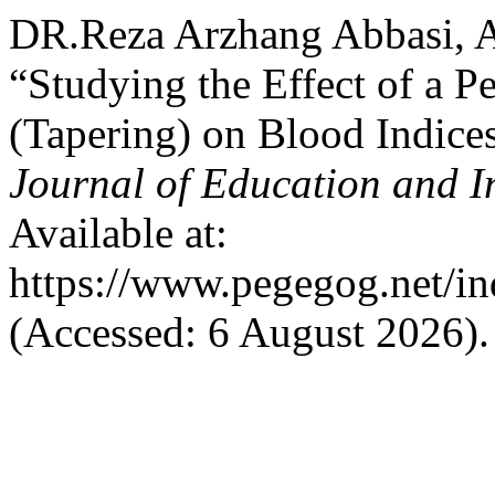
DR.Reza Arzhang Abbasi, A
“Studying the Effect of a 
(Tapering) on Blood Indice
Journal of Education and I
Available at:
https://www.pegegog.net/in
(Accessed: 6 August 2026).