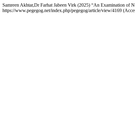
Samreen Akhtar,Dr Farhat Jabeen Virk (2025) “An Examination of Ne
https://www.pegegog.net/index.php/pegegog/article/view/4169 (Acce