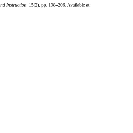
nd Instruction
, 15(2), pp. 198–206. Available at: