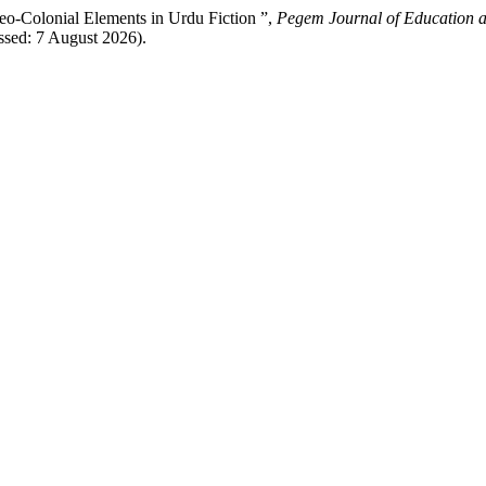
o-Colonial Elements in Urdu Fiction ”,
Pegem Journal of Education a
ssed: 7 August 2026).