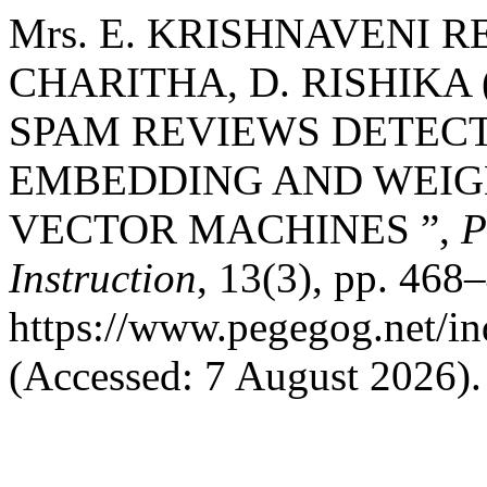
Mrs. E. KRISHNAVENI RE
CHARITHA, D. RISHIKA 
SPAM REVIEWS DETEC
EMBEDDING AND WEIG
VECTOR MACHINES ”,
P
Instruction
, 13(3), pp. 468–
https://www.pegegog.net/in
(Accessed: 7 August 2026).