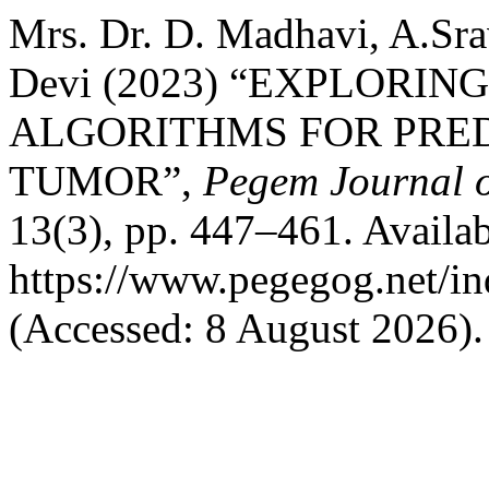
Mrs. Dr. D. Madhavi, A.Sra
Devi (2023) “EXPLORI
ALGORITHMS FOR PRE
TUMOR”,
Pegem Journal o
13(3), pp. 447–461. Availab
https://www.pegegog.net/in
(Accessed: 8 August 2026).