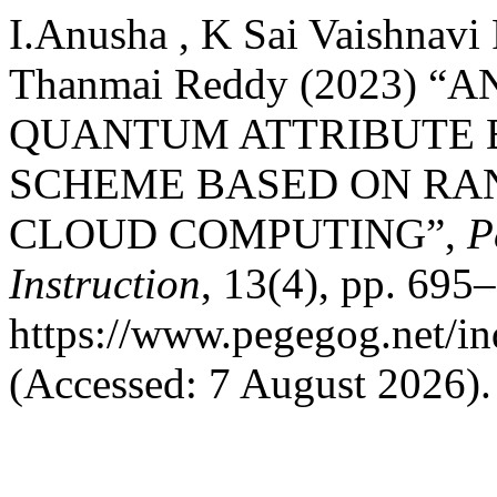
I.Anusha , K Sai Vaishnavi
Thanmai Reddy (2023) “
QUANTUM ATTRIBUTE 
SCHEME BASED ON RA
CLOUD COMPUTING”,
P
Instruction
, 13(4), pp. 695–
https://www.pegegog.net/in
(Accessed: 7 August 2026).