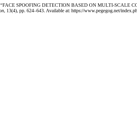
ikhitha (2023) “FACE SPOOFING DETECTION BASED ON MULTI
on
, 13(4), pp. 624–643. Available at: https://www.pegegog.net/index.