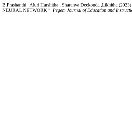
B.Prashanthi , Aluri Harshitha , Sharanya Deekonda ,L
NEURAL NETWORK ”,
Pegem Journal of Education and Instructi