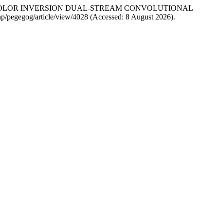
-SCALE COLOR INVERSION DUAL-STREAM CONVOLUTIONAL
php/pegegog/article/view/4028 (Accessed: 8 August 2026).