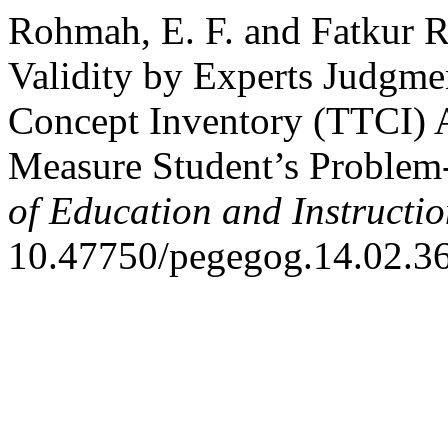
Rohmah, E. F. and Fatkur 
Validity by Experts Judgme
Concept Inventory (TTCI) 
Measure Student’s Problem-
of Education and Instructi
10.47750/pegegog.14.02.36