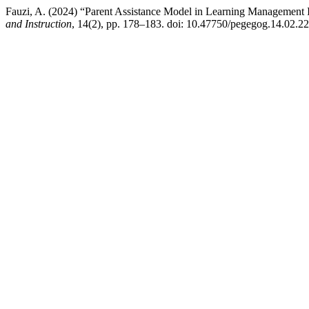
Fauzi, A. (2024) “Parent Assistance Model in Learning Management
and Instruction
, 14(2), pp. 178–183. doi: 10.47750/pegegog.14.02.22