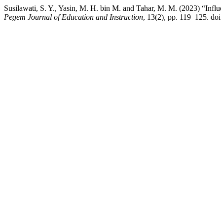
Susilawati, S. Y., Yasin, M. H. bin M. and Tahar, M. M. (2023) “Infl
Pegem Journal of Education and Instruction
, 13(2), pp. 119–125. do