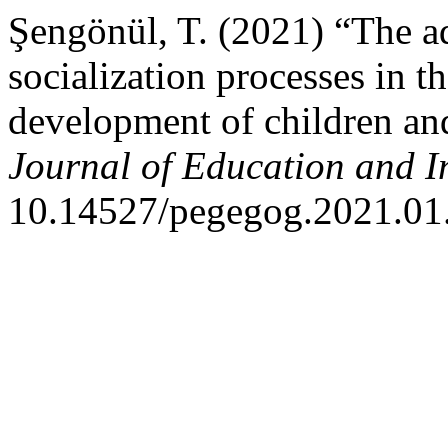
Şengönül, T. (2021) “The ad
socialization processes in t
development of children an
Journal of Education and I
10.14527/pegegog.2021.01