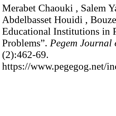
Merabet Chaouki , Salem Ya
Abdelbasset Houidi , Bouze
Educational Institutions in
Problems”.
Pegem Journal o
(2):462-69.
https://www.pegegog.net/in