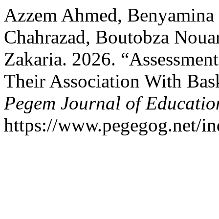
Azzem Ahmed, Benyamina 
Chahrazad, Boutobza Nouar
Zakaria. 2026. “Assessment 
Their Association With Bask
Pegem Journal of Education
https://www.pegegog.net/in