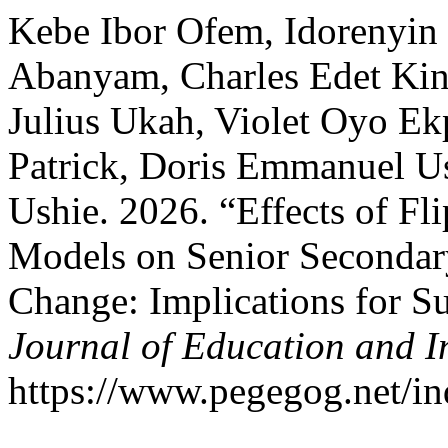
Kebe Ibor Ofem, Idorenyin 
Abanyam, Charles Edet Kin
Julius Ukah, Violet Oyo Ek
Patrick, Doris Emmanuel Us
Ushie. 2026. “Effects of Fl
Models on Senior Secondary
Change: Implications for S
Journal of Education and I
https://www.pegegog.net/in