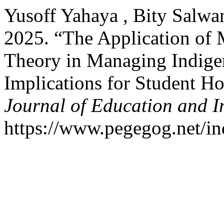
Yusoff Yahaya , Bity Salwa
2025. “The Application of 
Theory in Managing Indigen
Implications for Student H
Journal of Education and I
https://www.pegegog.net/in