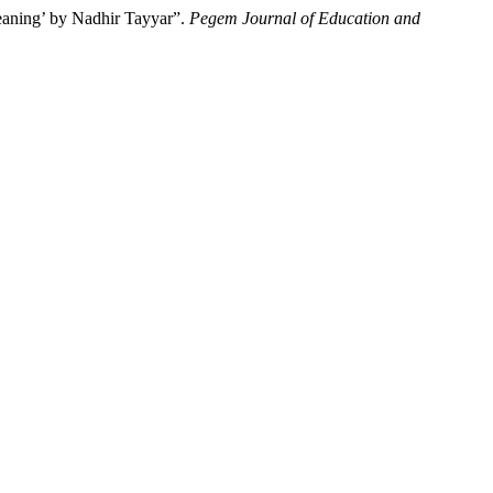
eaning’ by Nadhir Tayyar”.
Pegem Journal of Education and