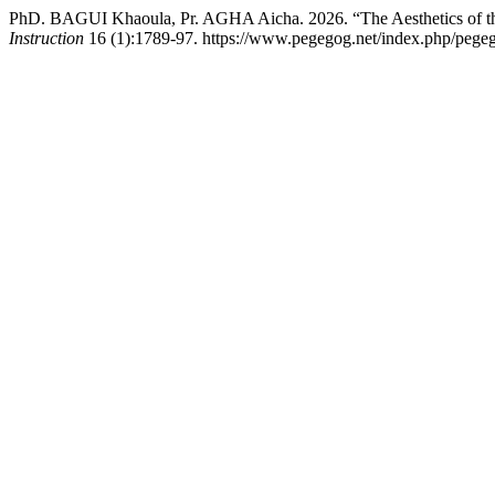
PhD. BAGUI Khaoula, Pr. AGHA Aicha. 2026. “The Aesthetics of the 
Instruction
16 (1):1789-97. https://www.pegegog.net/index.php/pegeg