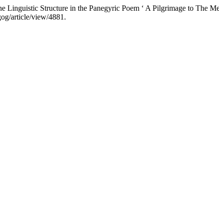
Linguistic Structure in the Panegyric Poem ‘ A Pilgrimage to The M
og/article/view/4881.