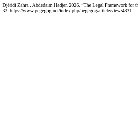
Djéridi Zahra , Abdedaim Hadjer. 2026. “The Legal Framework for th
32. https://www.pegegog.net/index.php/pegegog/article/view/4831.