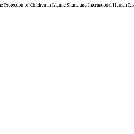
e Protection of Children in Islamic Sharia and International Human R