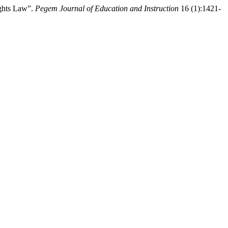
ights Law”.
Pegem Journal of Education and Instruction
16 (1):1421-