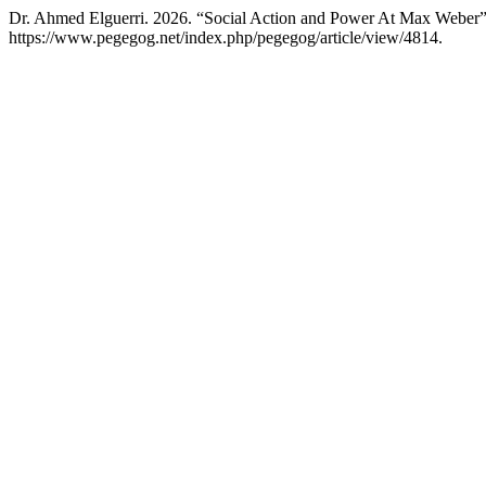
Dr. Ahmed Elguerri. 2026. “Social Action and Power At Max Weber
https://www.pegegog.net/index.php/pegegog/article/view/4814.