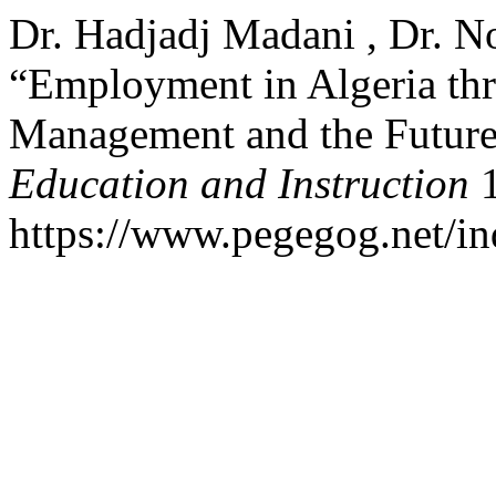
Dr. Hadjadj Madani , Dr. N
“Employment in Algeria thr
Management and the Future
Education and Instruction
1
https://www.pegegog.net/in