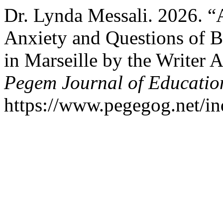
Dr. Lynda Messali. 2026. “A
Anxiety and Questions of 
in Marseille by the Writer 
Pegem Journal of Education
https://www.pegegog.net/in