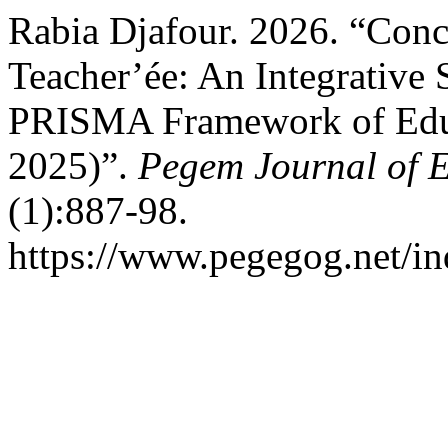
Rabia Djafour. 2026. “Conc
Teacher’ée: An Integrative
PRISMA Framework of Educa
2025)”.
Pegem Journal of E
(1):887-98.
https://www.pegegog.net/in