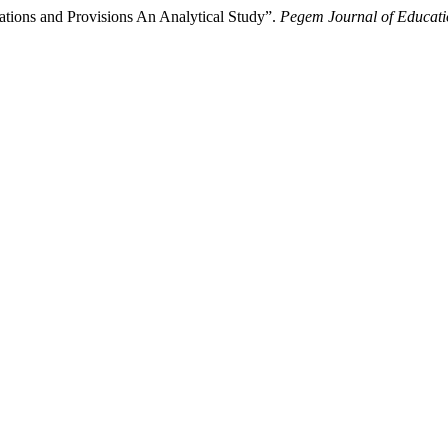
tions and Provisions An Analytical Study”.
Pegem Journal of Educatio