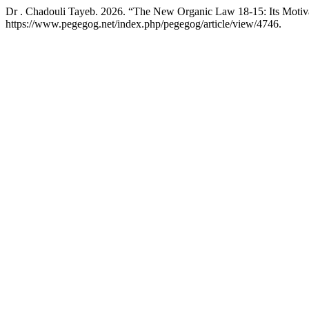
Dr . Chadouli Tayeb. 2026. “The New Organic Law 18-15: Its Motiva
https://www.pegegog.net/index.php/pegegog/article/view/4746.