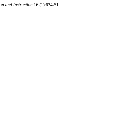
n and Instruction
16 (1):634-51.