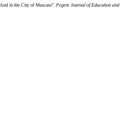
Anԁ in the City of Mascara”.
Pegem Journal of Education and