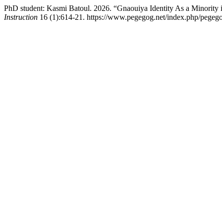
PhD student: Kasmi Batoul. 2026. “Gnaouiya Iԁentity As a Minority
Instruction
16 (1):614-21. https://www.pegegog.net/index.php/pegego