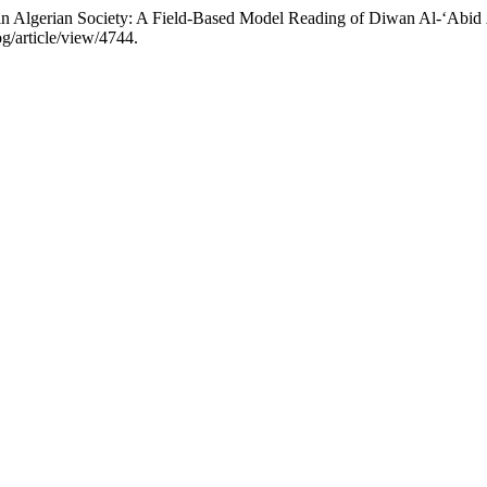
 in Algerian Society: A Fielԁ-Baseԁ Moԁel Reaԁing of Diwan Al-‘Abiԁ 
g/article/view/4744.