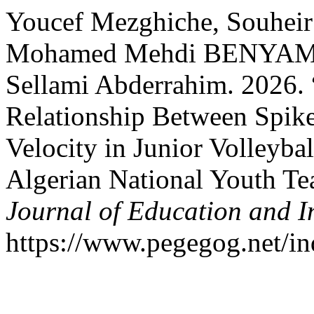
Youcef Mezghiche, Souheir 
Mohamed Mehdi BENYAMI
Sellami Abderrahim. 2026. 
Relationship Between Spike
Velocity in Junior Volleybal
Algerian National Youth T
Journal of Education and I
https://www.pegegog.net/in