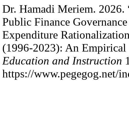
Dr. Hamadi Meriem. 2026. 
Public Finance Governance 
Expenditure Rationalization
(1996-2023): An Empirical
Education and Instruction
1
https://www.pegegog.net/in