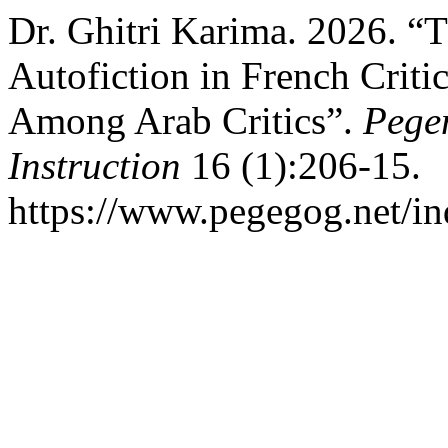
Dr. Ghitri Karima. 2026. “T
Autofiction in French Critic
Among Arab Critics”.
Pege
Instruction
16 (1):206-15.
https://www.pegegog.net/in