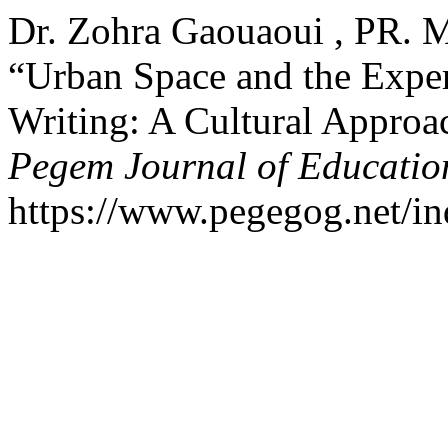
Dr. Zohra Gaouaoui , PR. 
“Urban Space and the Exper
Writing: A Cultural Approac
Pegem Journal of Education
https://www.pegegog.net/in