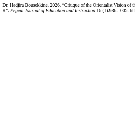
Dr. Hadjira Bousekkine. 2026. “Critique of the Orientalist Vision of t
R”.
Pegem Journal of Education and Instruction
16 (1):986-1005. ht