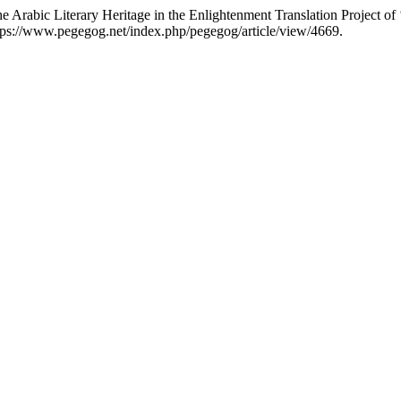
he Arabic Literary Heritage in the Enlightenment Translation Project of 
tps://www.pegegog.net/index.php/pegegog/article/view/4669.