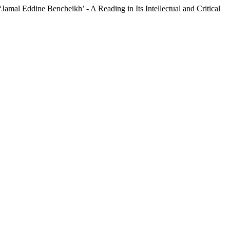
‘Jamal Eddine Bencheikh’ - A Reading in Its Intellectual and Critical