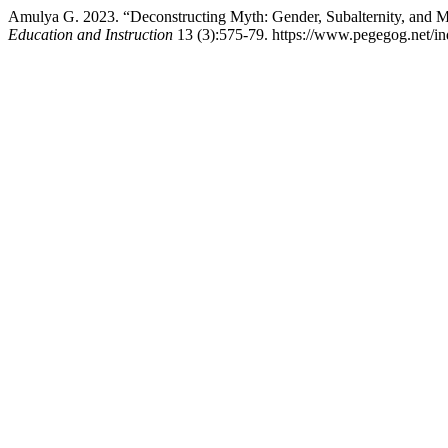
Amulya G. 2023. “Deconstructing Myth: Gender, Subalternity, and 
Education and Instruction
13 (3):575-79. https://www.pegegog.net/in