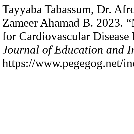
Tayyaba Tabassum, Dr. Afro
Zameer Ahamad B. 2023. “
for Cardiovascular Diseas
Journal of Education and I
https://www.pegegog.net/in