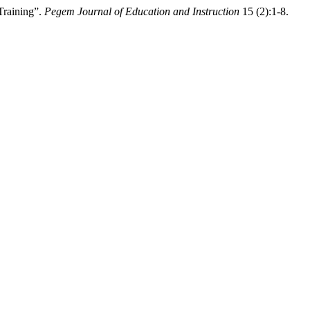
Training”.
Pegem Journal of Education and Instruction
15 (2):1-8.