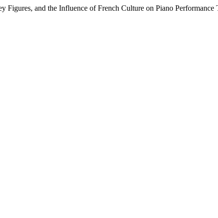
y Figures, and the Influence of French Culture on Piano Performance 