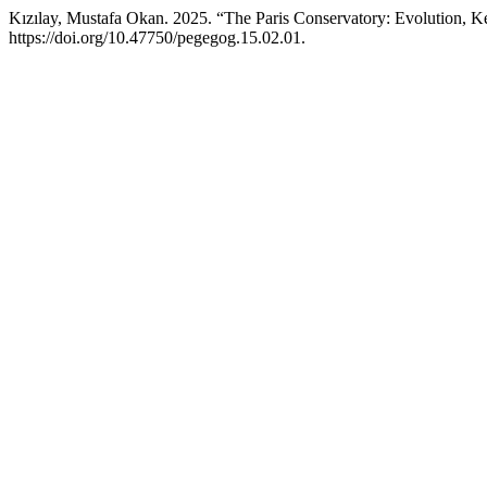
Kızılay, Mustafa Okan. 2025. “The Paris Conservatory: Evolution, Ke
https://doi.org/10.47750/pegegog.15.02.01.