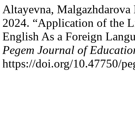
Altayevna, Malgazhdarova D
2024. “Application of the 
English As a Foreign Langu
Pegem Journal of Education
https://doi.org/10.47750/p