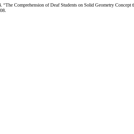
24. “The Comprehension of Deaf Students on Solid Geometry Concept 
.08.