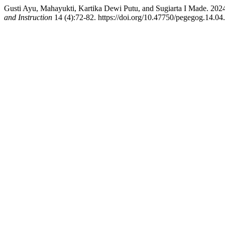
Gusti Ayu, Mahayukti, Kartika Dewi Putu, and Sugiarta I Made. 20
and Instruction
14 (4):72-82. https://doi.org/10.47750/pegegog.14.04