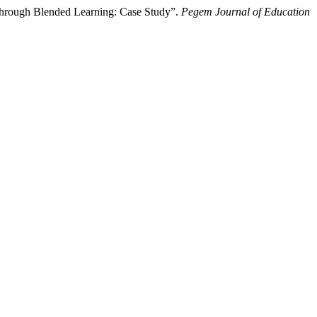
through Blended Learning: Case Study”.
Pegem Journal of Education