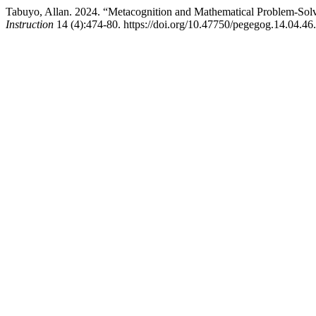
Tabuyo, Allan. 2024. “Metacognition and Mathematical Problem-Solv
Instruction
14 (4):474-80. https://doi.org/10.47750/pegegog.14.04.46.