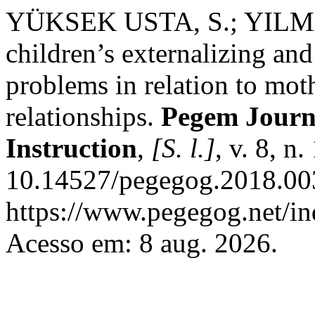
YÜKSEK USTA, S.; YILMAZ,
children’s externalizing and
problems in relation to mot
relationships.
Pegem Journ
Instruction
,
[S. l.]
, v. 8, n
10.14527/pegegog.2018.003
https://www.pegegog.net/in
Acesso em: 8 aug. 2026.