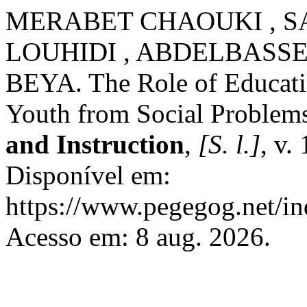
MERABET CHAOUKI , S
LOUHIDI , ABDELBASSE
BEYA. The Role of Education
Youth from Social Problem
and Instruction
,
[S. l.]
, v.
Disponível em:
https://www.pegegog.net/in
Acesso em: 8 aug. 2026.