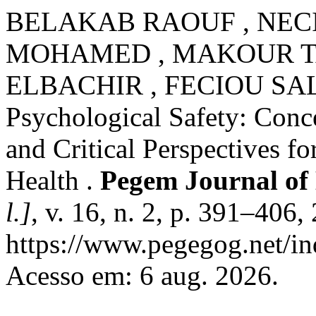
BELAKAB RAOUF , NEC
MOHAMED , MAKOUR T
ELBACHIR , FECIOU SA
Psychological Safety: Conc
and Critical Perspectives f
Health .
Pegem Journal of 
l.]
, v. 16, n. 2, p. 391–406
https://www.pegegog.net/in
Acesso em: 6 aug. 2026.