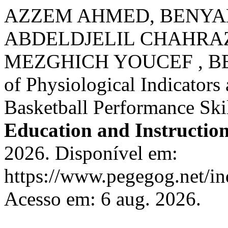
AZZEM AHMED, BENY
ABDELDJELIL CHAHRAZ
MEZGHICH YOUCEF , BE
of Physiological Indicators
Basketball Performance Ski
Education and Instructio
2026. Disponível em:
https://www.pegegog.net/in
Acesso em: 6 aug. 2026.