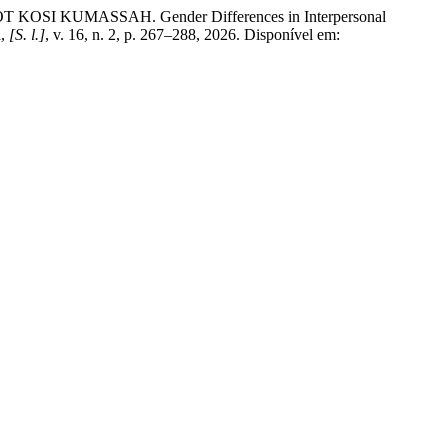
UMASSAH. Gender Differences in Interpersonal
n
,
[S. l.]
, v. 16, n. 2, p. 267–288, 2026. Disponível em: