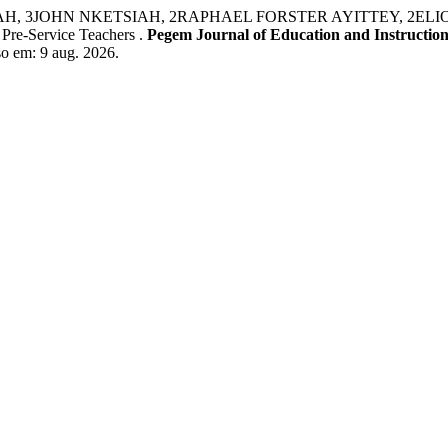
N NKETSIAH, 2RAPHAEL FORSTER AYITTEY, 2ELIOT KOSI K
 Pre-Service Teachers .
Pegem Journal of Education and Instructio
o em: 9 aug. 2026.