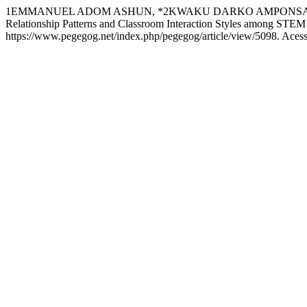
1EMMANUEL ADOM ASHUN, *2KWAKU DARKO AMPONSAH, 3JOH
Relationship Patterns and Classroom Interaction Styles among STEM
https://www.pegegog.net/index.php/pegegog/article/view/5098. Acess