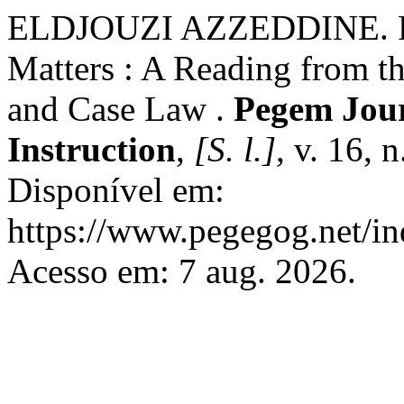
ELDJOUZI AZZEDDINE. Rul
Matters : A Reading from t
and Case Law .
Pegem Jour
Instruction
,
[S. l.]
, v. 16, 
Disponível em:
https://www.pegegog.net/in
Acesso em: 7 aug. 2026.