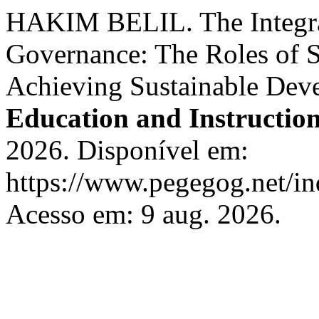
HAKIM BELIL. The Integra
Governance: The Roles of S
Achieving Sustainable Dev
Education and Instructio
2026. Disponível em:
https://www.pegegog.net/in
Acesso em: 9 aug. 2026.