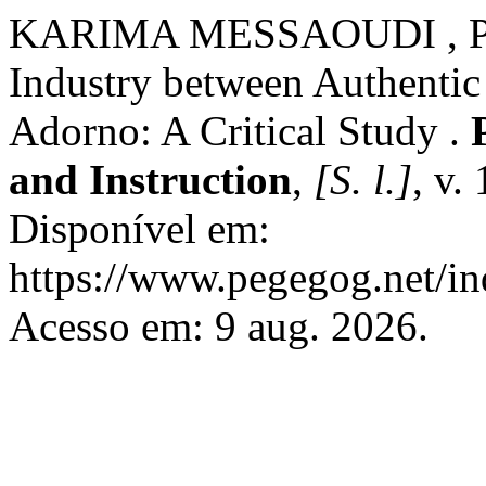
KARIMA MESSAOUDI , PR
Industry between Authentic
Adorno: A Critical Study .
and Instruction
,
[S. l.]
, v.
Disponível em:
https://www.pegegog.net/in
Acesso em: 9 aug. 2026.